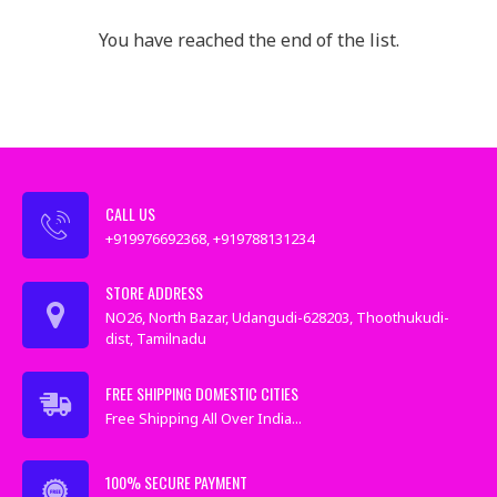
You have reached the end of the list.
CALL US
+919976692368, +919788131234
STORE ADDRESS
NO26, North Bazar, Udangudi-628203, Thoothukudi-
dist, Tamilnadu
FREE SHIPPING DOMESTIC CITIES
Free Shipping All Over India...
100% SECURE PAYMENT