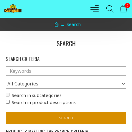
0
Search
SEARCH
SEARCH CRITERIA
Search in subcategories
Search in product descriptions
SEARCH
PRODUCTS MEETING THE SEARCH CRITERIA