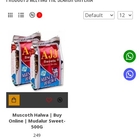
0
Muscoth Halwa | Buy
Online | Mudalur Sweet-
500G
₹249