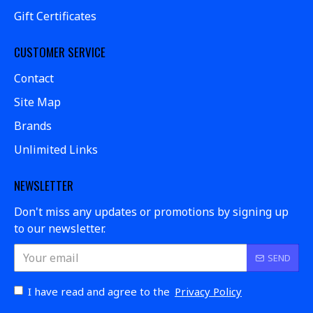
Gift Certificates
CUSTOMER SERVICE
Contact
Site Map
Brands
Unlimited Links
NEWSLETTER
Don't miss any updates or promotions by signing up
to our newsletter.
SEND
I have read and agree to the
Privacy Policy