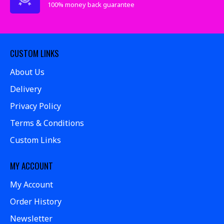
100% money back guarantee
CUSTOM LINKS
About Us
Delivery
Privacy Policy
Terms & Conditions
Custom Links
MY ACCOUNT
My Account
Order History
Newsletter