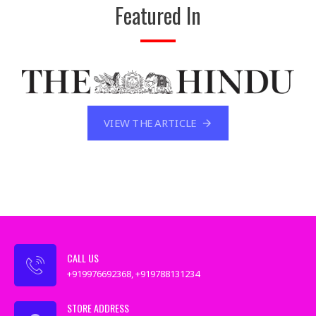
Featured In
VIEW THE ARTICLE
CALL US
+919976692368, +919788131234
STORE ADDRESS