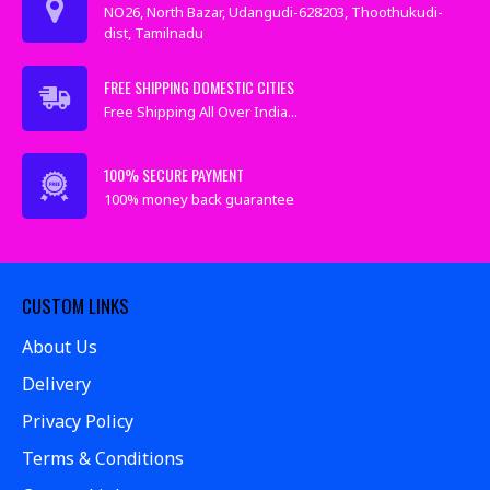
NO26, North Bazar, Udangudi-628203, Thoothukudi-
dist, Tamilnadu
FREE SHIPPING DOMESTIC CITIES
Free Shipping All Over India...
100% SECURE PAYMENT
100% money back guarantee
CUSTOM LINKS
About Us
Delivery
Privacy Policy
Terms & Conditions