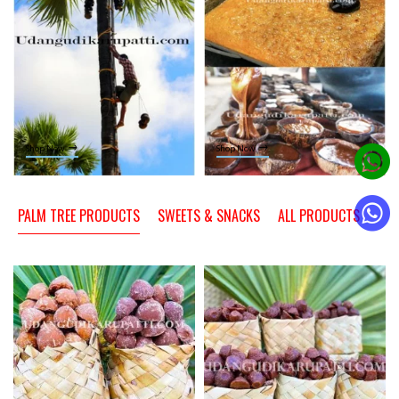
Shop Now
Shop Now
PALM TREE PRODUCTS
SWEETS & SNACKS
ALL PRODUCTS