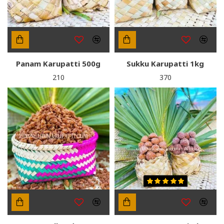
Panam Karupatti 500g
Sukku Karupatti 1kg
₹210
₹370