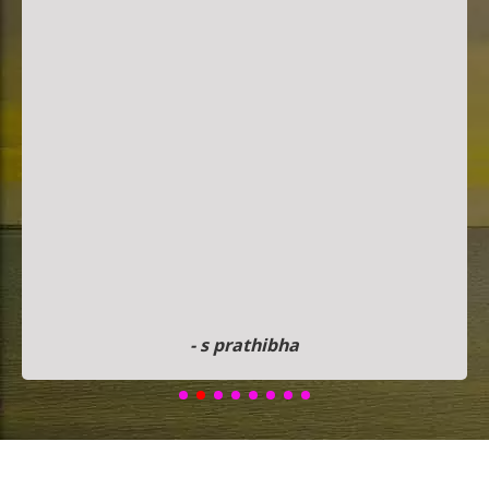
- s prathibha