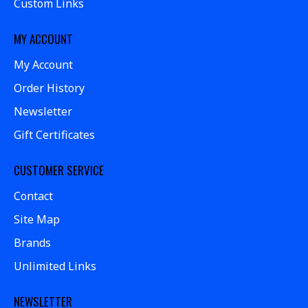
Custom Links
MY ACCOUNT
My Account
Order History
Newsletter
Gift Certificates
CUSTOMER SERVICE
Contact
Site Map
Brands
Unlimited Links
NEWSLETTER