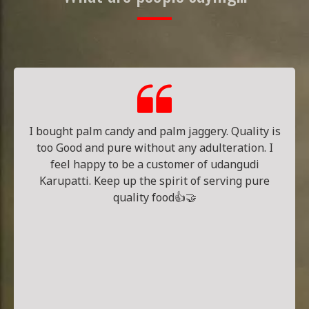
I bought palm candy and palm jaggery. Quality is
too Good and pure without any adulteration. I
feel happy to be a customer of udangudi
Karupatti. Keep up the spirit of serving pure
quality food👍🤝