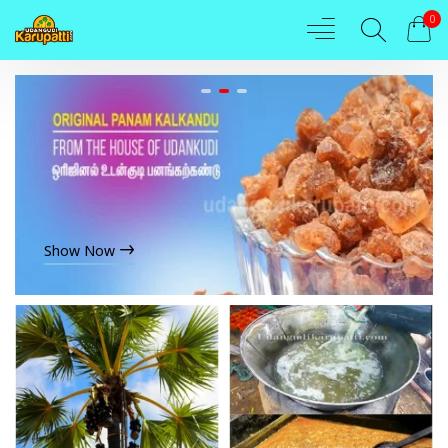
0
Show Now