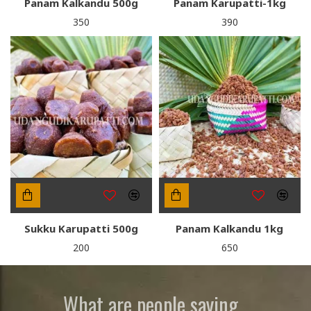
Panam Kalkandu 500g
Panam Karupatti-1kg
₹350
₹390
Sukku Karupatti 500g
Panam Kalkandu 1kg
₹200
₹650
What are people saying...