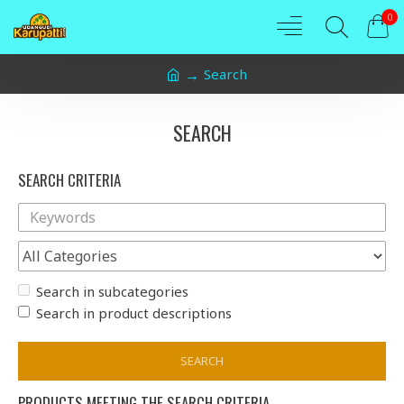
0
Search
SEARCH
SEARCH CRITERIA
Search in subcategories
Search in product descriptions
SEARCH
PRODUCTS MEETING THE SEARCH CRITERIA