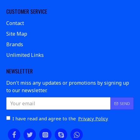
CUSTOMER SERVICE
Contact
Site Map
Brands
Unlimited Links
NEWSLETTER
Don't miss any updates or promotions by signing up
to our newsletter.
SEND
I have read and agree to the
Privacy Policy