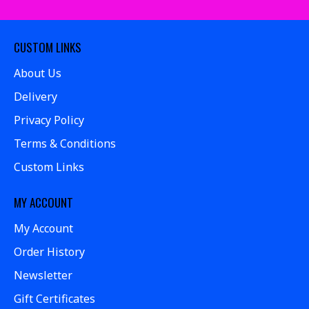
CUSTOM LINKS
About Us
Delivery
Privacy Policy
Terms & Conditions
Custom Links
MY ACCOUNT
My Account
Order History
Newsletter
Gift Certificates