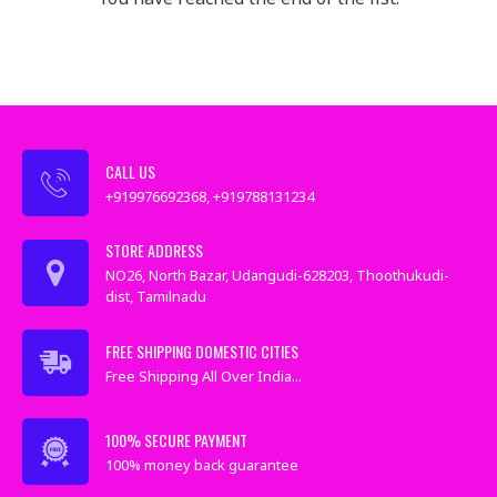
CALL US
+919976692368, +919788131234
STORE ADDRESS
NO26, North Bazar, Udangudi-628203, Thoothukudi-
dist, Tamilnadu
FREE SHIPPING DOMESTIC CITIES
Free Shipping All Over India...
100% SECURE PAYMENT
100% money back guarantee