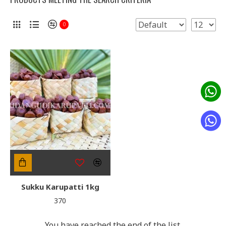
0
Sukku Karupatti 1kg
₹370
You have reached the end of the list.