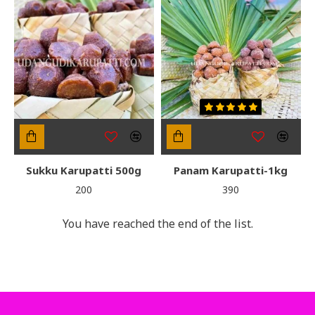
Sukku Karupatti 500g
Panam Karupatti-1kg
₹200
₹390
You have reached the end of the list.