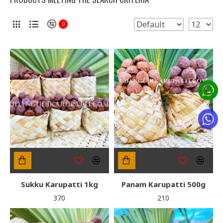
0
Sukku Karupatti 1kg
Panam Karupatti 500g
₹370
₹210