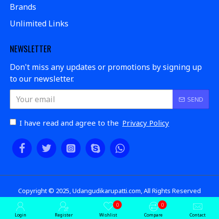
Brands
Unlimited Links
NEWSLETTER
Don't miss any updates or promotions by signing up
to our newsletter.
SEND
I have read and agree to the
Privacy Policy
Copyright © 2025, Udangudikarupatti.com, All Rights Reserved
0
0
Login
Register
Wishlist
Compare
Contact