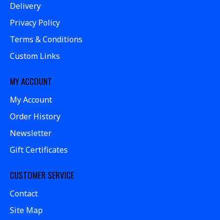
Delivery
Privacy Policy
Terms & Conditions
Custom Links
MY ACCOUNT
My Account
Order History
Newsletter
Gift Certificates
CUSTOMER SERVICE
Contact
Site Map