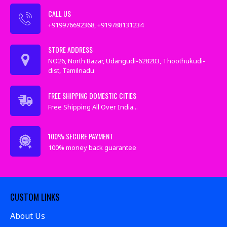
CALL US
+919976692368, +919788131234
STORE ADDRESS
NO26, North Bazar, Udangudi-628203, Thoothukudi-
dist, Tamilnadu
FREE SHIPPING DOMESTIC CITIES
Free Shipping All Over India...
100% SECURE PAYMENT
100% money back guarantee
CUSTOM LINKS
About Us