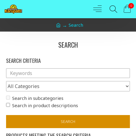
0
Search
SEARCH
SEARCH CRITERIA
Search in subcategories
Search in product descriptions
SEARCH
PRODUCTS MEETING THE SEARCH CRITERIA