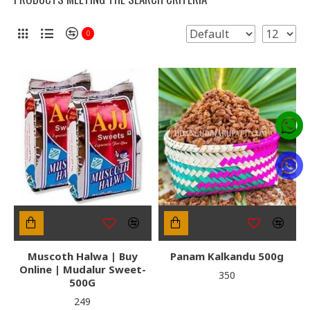
0
Muscoth Halwa | Buy
Panam Kalkandu 500g
Online | Mudalur Sweet-
₹350
500G
₹249