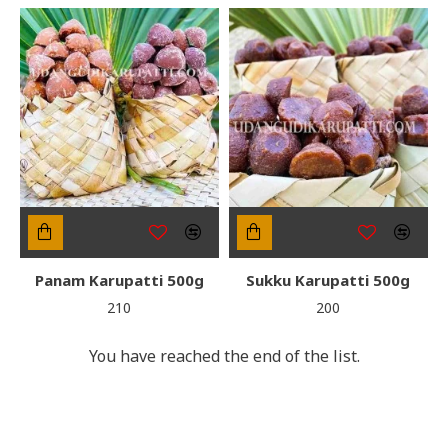
Panam Karupatti 500g
Sukku Karupatti 500g
₹210
₹200
You have reached the end of the list.