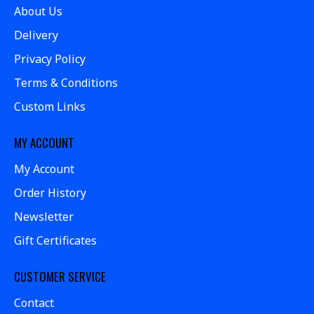
About Us
Delivery
Privacy Policy
Terms & Conditions
Custom Links
MY ACCOUNT
My Account
Order History
Newsletter
Gift Certificates
CUSTOMER SERVICE
Contact