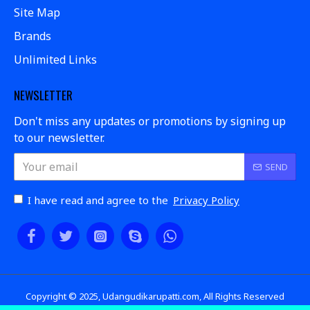
Site Map
Brands
Unlimited Links
NEWSLETTER
Don't miss any updates or promotions by signing up
to our newsletter.
SEND
I have read and agree to the
Privacy Policy
Copyright © 2025, Udangudikarupatti.com, All Rights Reserved