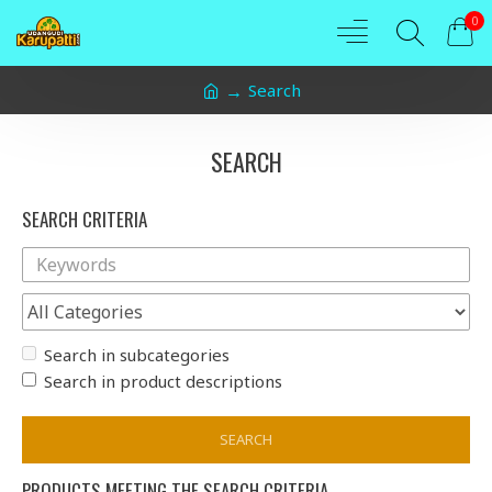
0
Search
SEARCH
SEARCH CRITERIA
Search in subcategories
Search in product descriptions
SEARCH
PRODUCTS MEETING THE SEARCH CRITERIA