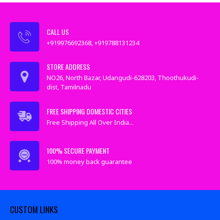
CALL US
+919976692368, +919788131234
STORE ADDRESS
NO26, North Bazar, Udangudi-628203, Thoothukudi-
dist, Tamilnadu
FREE SHIPPING DOMESTIC CITIES
Free Shipping All Over India...
100% SECURE PAYMENT
100% money back guarantee
CUSTOM LINKS