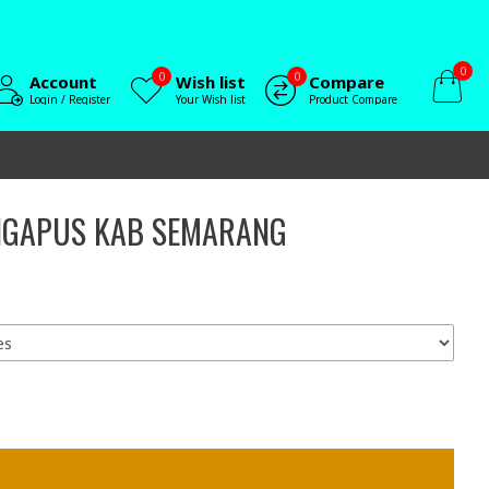
0
0
0
Account
Wish list
Compare
Login / Register
Your Wish list
Product Compare
INGAPUS KAB SEMARANG