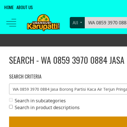
HOME
ABOUT US
All
SEARCH - WA 0859 3970 0884 JASA
SEARCH CRITERIA
Search in subcategories
Search in product descriptions