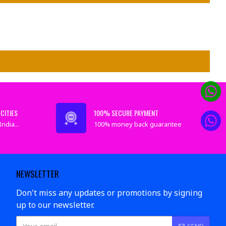
CITIES
100% SECURE PAYMENT
ndia...
100% money back guarantee
NEWSLETTER
Don't miss any updates or promotions by signing
up to our newsletter.
SEND