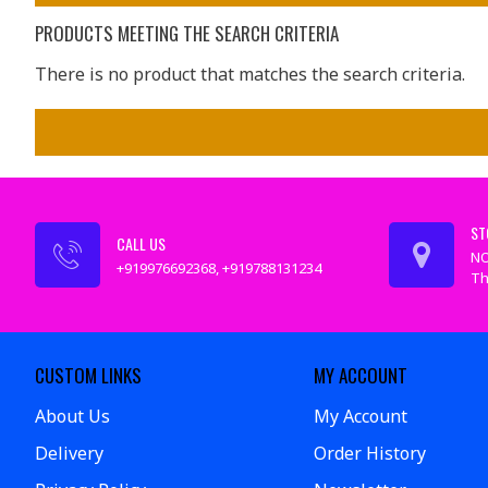
PRODUCTS MEETING THE SEARCH CRITERIA
There is no product that matches the search criteria.
ST
CALL US
NO
+919976692368, +919788131234
Th
CUSTOM LINKS
MY ACCOUNT
About Us
My Account
Delivery
Order History