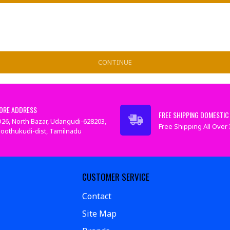
CONTINUE
ORE ADDRESS
FREE SHIPPING DOMESTIC 
26, North Bazar, Udangudi-628203,
Free Shipping All Over I
oothukudi-dist, Tamilnadu
CUSTOMER SERVICE
Contact
Site Map