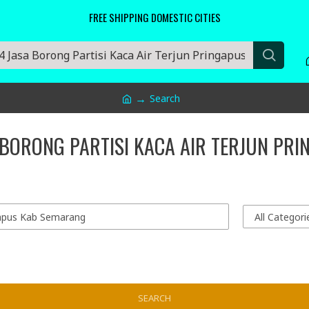
FREE SHIPPING DOMESTIC CITIES
Search
 BORONG PARTISI KACA AIR TERJUN PR
SEARCH