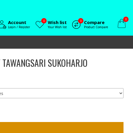
0
0
0
Account
Wish list
Compare
Login / Register
Your Wish list
Product Compare
IF TAWANGSARI SUKOHARJO