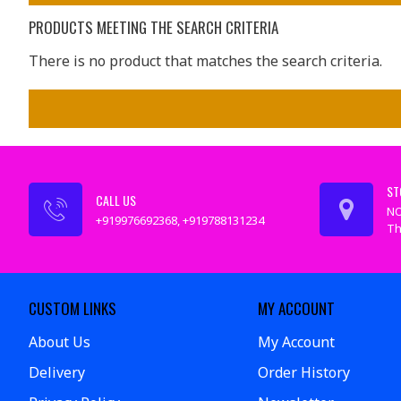
PRODUCTS MEETING THE SEARCH CRITERIA
There is no product that matches the search criteria.
ST
CALL US
NO
+919976692368, +919788131234
Th
CUSTOM LINKS
MY ACCOUNT
About Us
My Account
Delivery
Order History