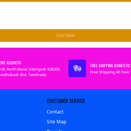
CONTINUE
ORE ADDRESS
FREE SHIPPING DOMESTIC 
26, North Bazar, Udangudi-628203,
Free Shipping All Over I
oothukudi-dist, Tamilnadu
CUSTOMER SERVICE
Contact
Site Map