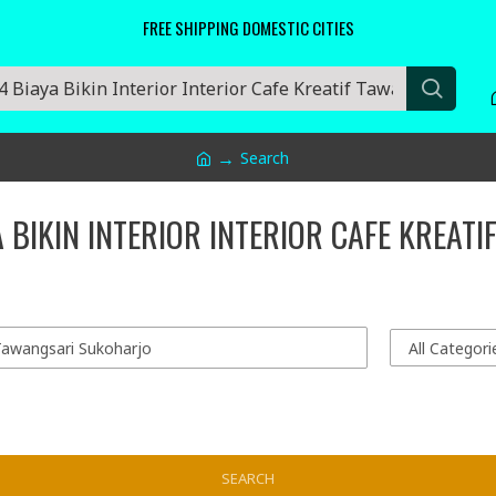
FREE SHIPPING DOMESTIC CITIES
Search
 BIKIN INTERIOR INTERIOR CAFE KREAT
SEARCH