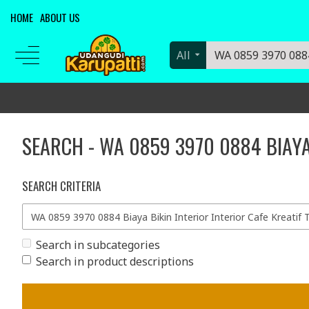
HOME
ABOUT US
All
SEARCH - WA 0859 3970 0884 BIAYA
SEARCH CRITERIA
Search in subcategories
Search in product descriptions