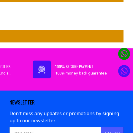
CITIES
100% SECURE PAYMENT
ndia...
100% money back guarantee
NEWSLETTER
Don't miss any updates or promotions by signing
up to our newsletter.
SEND